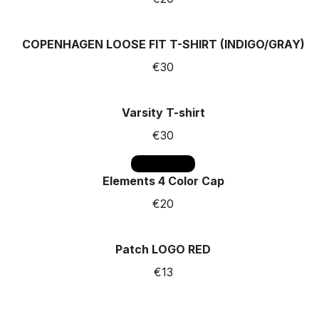
COPENHAGEN LOOSE FIT T-SHIRT (INDIGO/GRAY)
€30
Varsity T-shirt
€30
SOLD OUT
Elements 4 Color Cap
€20
Patch LOGO RED
€13