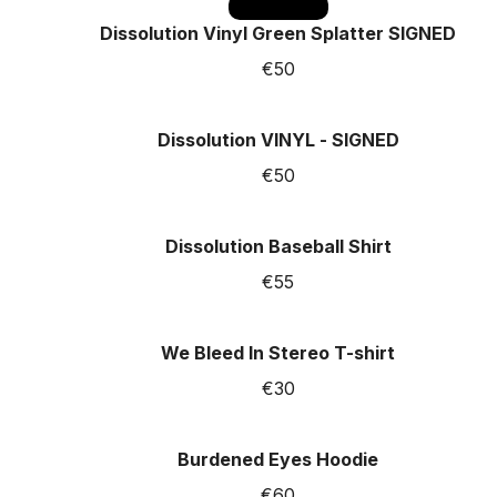
SOLD OUT
Dissolution Vinyl Green Splatter SIGNED
€50
Dissolution VINYL - SIGNED
€50
Dissolution Baseball Shirt
€55
We Bleed In Stereo T-shirt
€30
Burdened Eyes Hoodie
€60