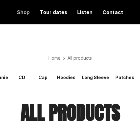
Shop
Tour dates
Listen
Contact
›
Home
All products
anie
CD
Cap
Hoodies
Long Sleeve
Patches
ALL PRODUCTS