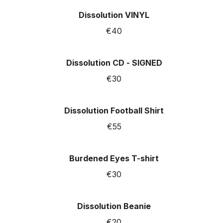
Dissolution VINYL
€40
Dissolution CD - SIGNED
€30
Dissolution Football Shirt
€55
Burdened Eyes T-shirt
€30
Dissolution Beanie
€20