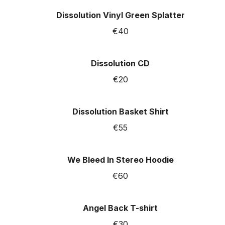
Dissolution Vinyl Green Splatter
€40
Dissolution CD
€20
Dissolution Basket Shirt
€55
We Bleed In Stereo Hoodie
€60
Angel Back T-shirt
€30