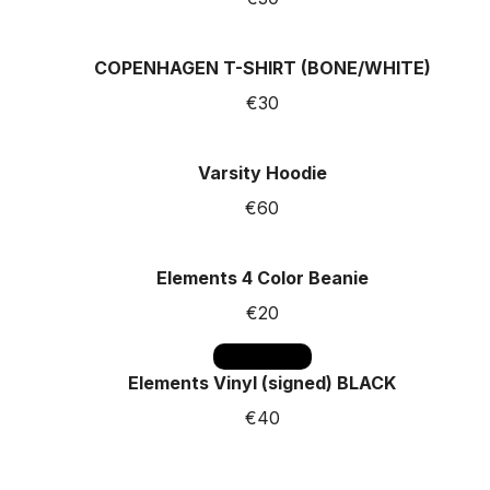
COPENHAGEN T-SHIRT (BONE/WHITE)
€30
Varsity Hoodie
€60
Elements 4 Color Beanie
€20
SOLD OUT
Elements Vinyl (signed) BLACK
€40