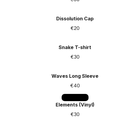
Dissolution Cap
€20
Snake T-shirt
€30
Waves Long Sleeve
€40
SOLD OUT
Elements (Vinyl)
€30