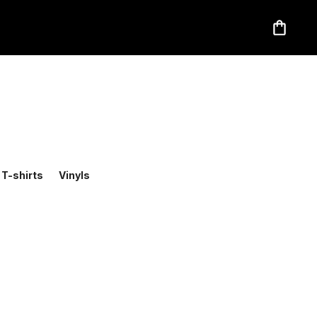
T-shirts
Vinyls