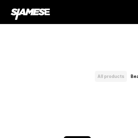
All products
Be