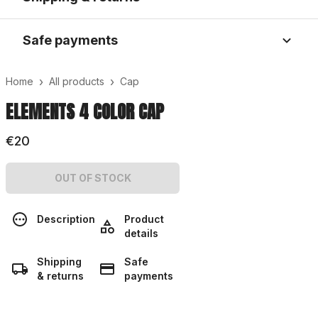
Safe payments
›
›
Home
All products
Cap
ELEMENTS 4 COLOR CAP
€20
OUT OF STOCK
Description
Product
details
Shipping
Safe
& returns
payments