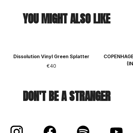
YOU MIGHT ALSO LIKE
Dissolution Vinyl Green Splatter
COPENHAGEN
(I
€40
DON'T BE A STRANGER