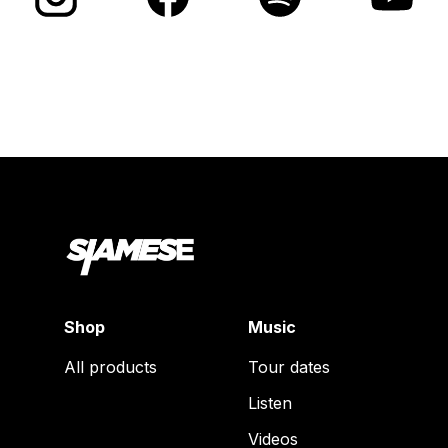
Shop
Music
All products
Tour dates
Listen
Videos