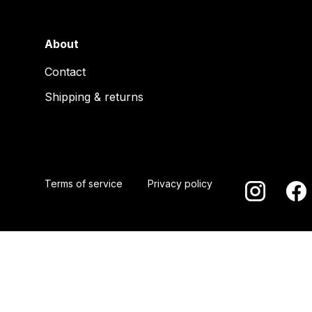
About
Contact
Shipping & returns
Terms of service
Privacy policy