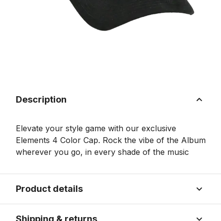
Description
Elevate your style game with our exclusive
Elements 4 Color Cap. Rock the vibe of the Album
wherever you go, in every shade of the music
Product details
Shipping & returns