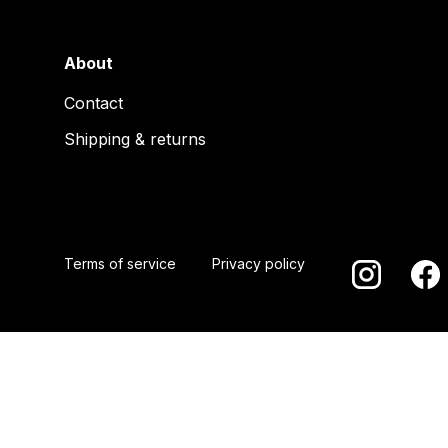
About
Contact
Shipping & returns
Terms of service
Privacy policy