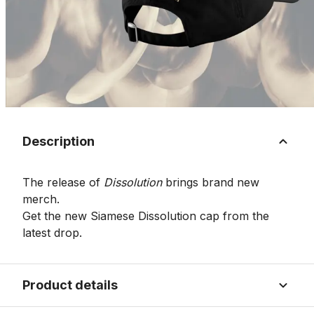
Description
The release of
Dissolution
brings brand new
merch.
Get the new Siamese Dissolution cap from the
latest drop.
Product details