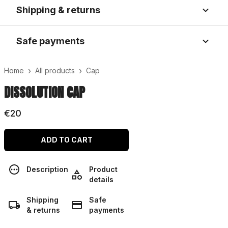
Shipping & returns
Safe payments
›
›
Home
All products
Cap
DISSOLUTION CAP
€20
ADD TO CART
Description
Product
details
Shipping
Safe
& returns
payments