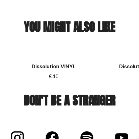
YOU MIGHT ALSO LIKE
Dissolution VINYL
Dissolut
€40
DON'T BE A STRANGER