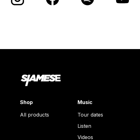
Shop
Music
All products
Tour dates
Listen
Videos