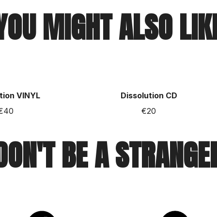
YOU MIGHT ALSO LIK
tion VINYL
Dissolution CD
€40
€20
DON'T BE A STRANGE