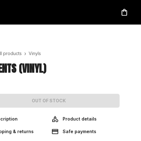
›
ll products
Vinyls
NTS (VINYL)
OUT OF STOCK
cription
Product details
pping & returns
Safe payments