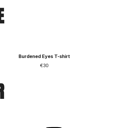
E
Burdened Eyes T-shirt
€30
R