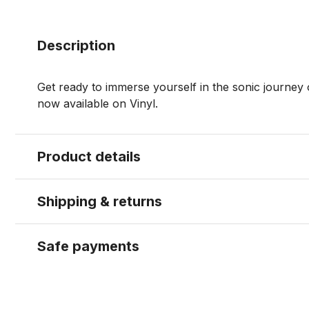
Description
Get ready to immerse yourself in the sonic journey o
now available on Vinyl.
Product details
Shipping & returns
Safe payments