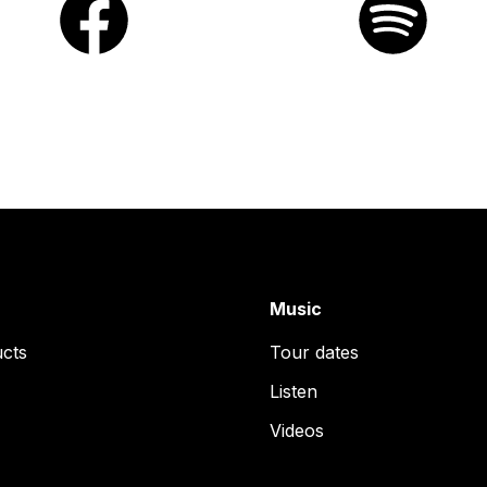
Music
ucts
Tour dates
Listen
Videos