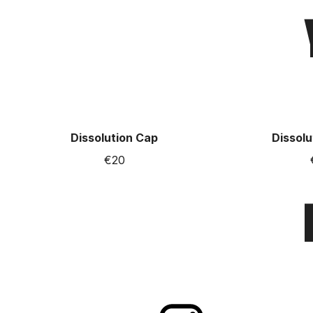
Dissolution Cap
Dissolu
€20