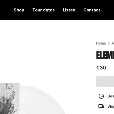
Shop
Tour dates
Listen
Contact
›
Home
A
ELEME
€30
Des
Shi