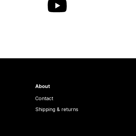
About
Contact
Shipping & returns