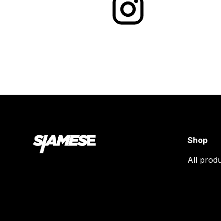
Shop
All prod