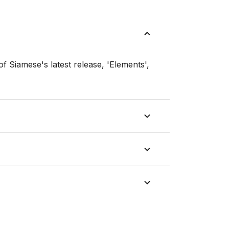
f Siamese's latest release, 'Elements',