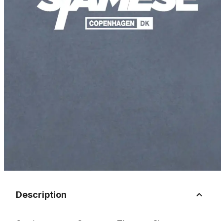
Description