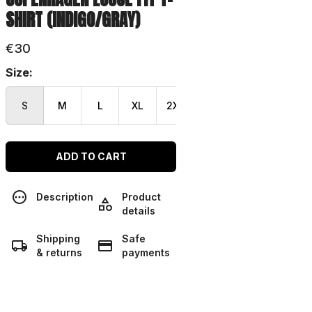
SHIRT (INDIGO/GRAY)
€30
Size:
S
M
L
XL
2XL
3XL
ADD TO CART
Description
Product
details
Shipping
Safe
& returns
payments