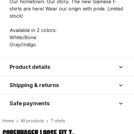
Our hometown. Our story. The new Siamese t-
shirts are here! Wear our origin with pride. Limited
stock!
Available in 2 colors:
White/Bone
Gray/Indigo
Product details
Shipping & returns
Safe payments
›
›
Home
All products
T-shirts
COPENHAGEN LOOSE FIT T-