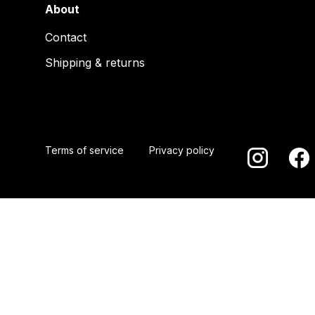
About
Contact
Shipping & returns
Terms of service
Privacy policy