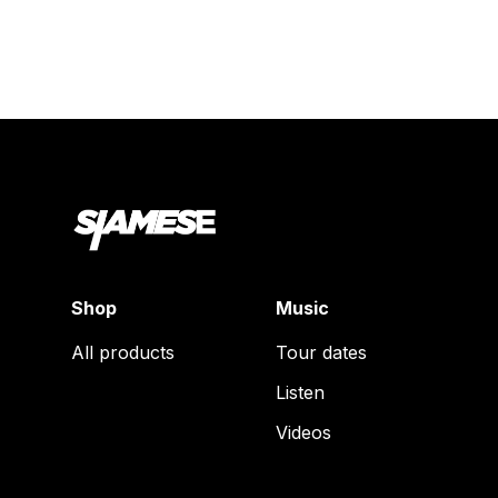
Shop
Music
All products
Tour dates
Listen
Videos