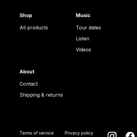
Shop
Music
All products
Tour dates
Listen
Videos
About
Contact
Shipping & returns
Terms of service
Privacy policy